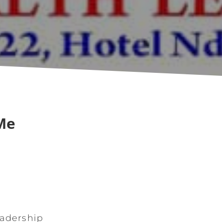
Me
eadership