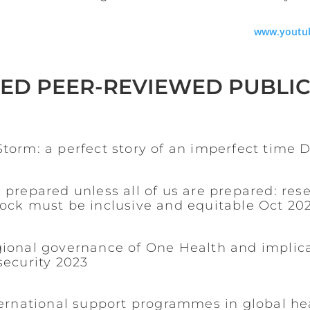
www.youtu
ED PEER-REVIEWED PUBLI
torm: a perfect story of an imperfect time 
 prepared unless all of us are prepared: rese
hock must be inclusive and equitable Oct 20
gional governance of One Health and implica
security 2023
ternational support programmes in global he