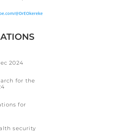
be.com/@DrEOkereke
CATIONS
Dec 2024
arch for the
24
tions for
alth security