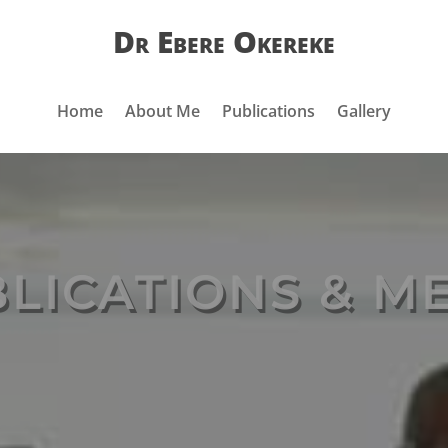
Dr Ebere Okereke
Home
About Me
Publications
Gallery
LICATIONS & M