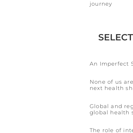
journey
SELECT
An Imperfect S
None of us are
next health s
Global and re
global health 
The role of in