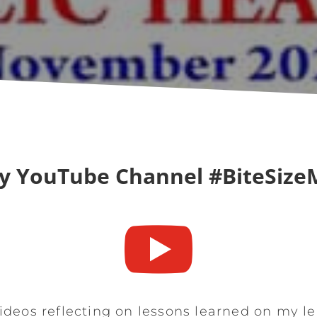
y YouTube Channel #BiteSize

ideos reflecting on lessons learned on my l