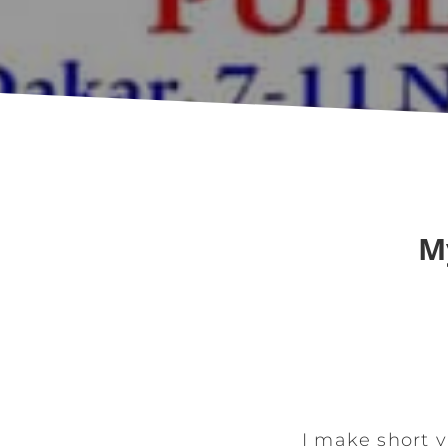
M
I make short v